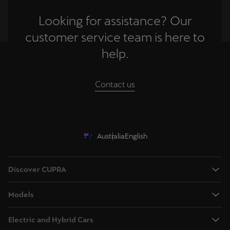
Looking for assistance? Our
customer service team is here to
help.
Contact us
Australia
English
Discover CUPRA
Book a test drive
Models
Browse available stock
Terramar - Dynamic Medium SUV
Offers
Electric and Hybrid Cars
Tavascan - Fully Electric Medium SUV