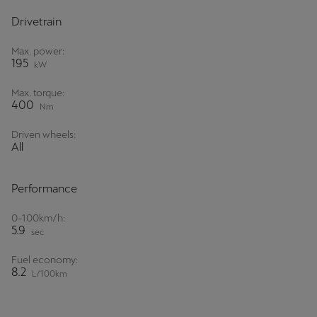
Drivetrain
Max. power:
195
kW
Max. torque:
400
Nm
Driven wheels:
All
Performance
0-100km/h:
5.9
sec
Fuel economy:
8.2
L/100km