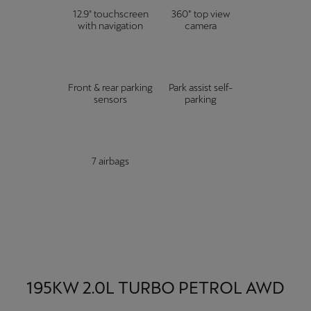
12.9" touchscreen
360° top view
with navigation
camera
Front & rear parking
Park assist self-
sensors
parking
7 airbags
195KW 2.0L TURBO PETROL AWD