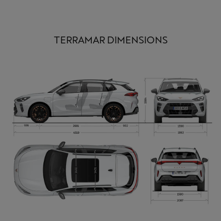
TERRAMAR DIMENSIONS