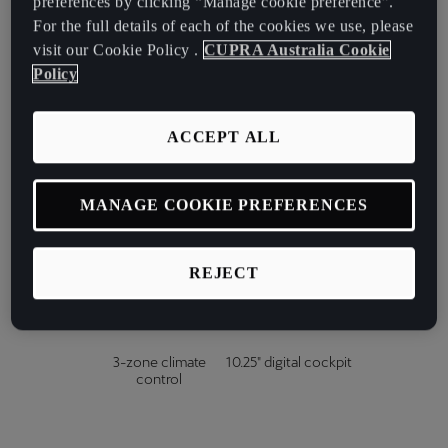
preferences by clicking “Manage cookie preference”.
For the full details of each of the cookies we use, please
Matrix Ultra
Power tailgate with
cascading high
kick sensor
visit our Cookie Policy .
CUPRA Australia Cookie
beams
Policy
ACCEPT ALL
Power & heated
Drivers' seat &
front seats
mirror memory
MANAGE COOKIE PREFERENCES
Head-up display
Supersport heated
REJECT
steering wheel
3-zone climate
10.25" digital cockpit
control