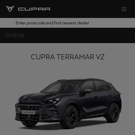
Enter postcode and find nearest dealer
S
V
VZ
VZe
CUPRA TERRAMAR VZ