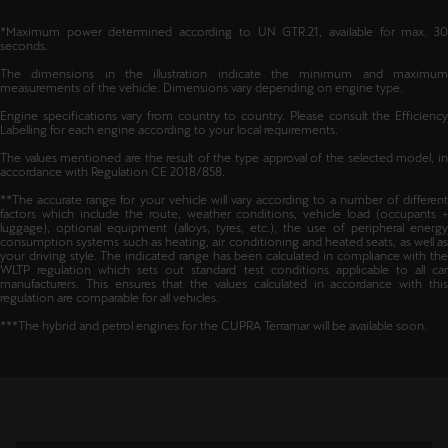
*Maximum power determined according to UN GTR.21, available for max. 30
seconds.
The dimensions in the illustration indicate the minimum and maximum
measurements of the vehicle. Dimensions vary depending on engine type.
Engine specifications vary from country to country. Please consult the Efficiency
Labelling for each engine according to your local requirements.
The values mentioned are the result of the type approval of the selected model, in
accordance with Regulation CE 2018/858.
**The accurate range for your vehicle will vary according to a number of different
factors which include the route, weather conditions, vehicle load (occupants +
luggage), optional equipment (alloys, tyres, etc.), the use of peripheral energy
consumption systems such as heating, air conditioning and heated seats, as well as
your driving style. The indicated range has been calculated in compliance with the
WLTP regulation which sets out standard test conditions applicable to all car
manufacturers. This ensures that the values calculated in accordance with this
regulation are comparable for all vehicles.
***The hybrid and petrol engines for the CUPRA Terramar will be available soon.