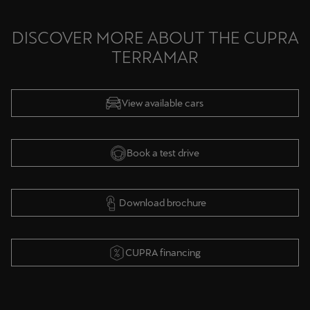
DISCOVER MORE ABOUT THE CUPRA
TERRAMAR
View available cars
Book a test drive
Download brochure
CUPRA financing