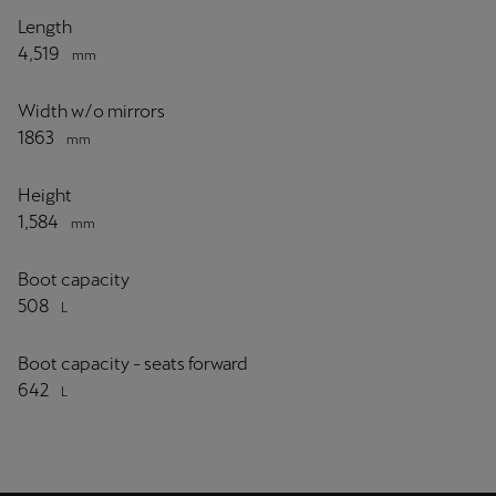
Length
4,519
mm
Width w/o mirrors
1863
mm
Height
1,584
mm
Boot capacity
508
L
Boot capacity - seats forward
642
L