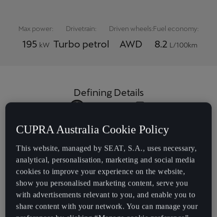
Max power:
Drivetrain:
Driven wheels:
Fuel economy:
195
Turbo petrol
AWD
8.2
kW
L/100km
Defining Details
20" 'Hadron' black &
DCC Pro adaptive
CUPRA Australia Cookie Policy
copper alloys
suspension
This website, managed by SEAT, S.A., uses necessary,
analytical, personalisation, marketing and social media
Deep burgundy
12-speaker
cookies to improve your experience on the website,
leather appointed
Sennheiser sound
show you personalised marketing content, serve you
seat trim
system
with advertisements relevant to you, and enable you to
share content with your network. You can manage your