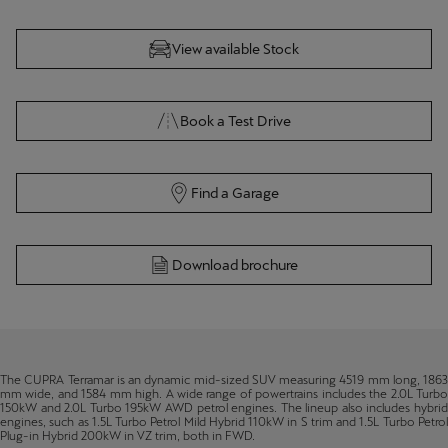
TERRAMAR
View available Stock
Book a Test Drive
Find a Garage
Download brochure
The CUPRA Terramar is an dynamic mid-sized SUV measuring 4519 mm long, 1863
mm wide, and 1584 mm high. A wide range of powertrains includes the 2.0L Turbo
150kW and 2.0L Turbo 195kW AWD petrol engines. The lineup also includes hybrid
engines, such as 1.5L Turbo Petrol Mild Hybrid 110kW in S trim and 1.5L Turbo Petrol