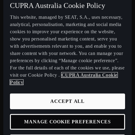
CUPRA Australia Cookie Policy
This website, managed by SEAT, S.A., uses necessary,
PROGRESSIVE PERFORMANCE
analytical, personalisation, marketing and social media
Dynamic in every detail with power that adapts and a drive
cookies to improve your experience on the website,
that excites, this SUV covers distance with ease.
show you personalised marketing content, serve you
with advertisements relevant to you, and enable you to
share content with your network. You can manage your
preferences by clicking “Manage cookie preference”.
For the full details of each of the cookies we use, please
visit our Cookie Policy .
CUPRA Australia Cookie
DISCOVER MORE ABOUT THE NEW
Policy
CUPRA TERRAMAR
ACCEPT ALL
View available Stock
MANAGE COOKIE PREFERENCES
Book a Test Drive