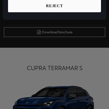
REJECT
Find a Garage
Download brochure
CUPRA TERRAMAR S