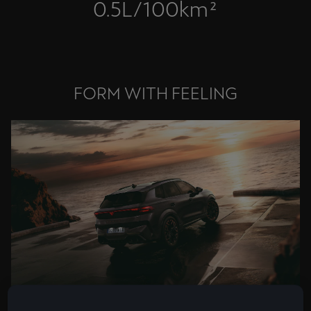
0.5L/100km²
FORM WITH FEELING