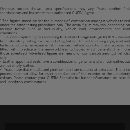
Plug-in Hybrid 200kW in VZ trim, both in FWD.
Overseas models shown. Local specifications may vary. Please confirm final
specifications and features with an authorised CUPRA Agent.
¹ The figures stated are for the purposes of comparison amongst vehicles tested
under the same testing procedures only. The actual figure may vary depending on
multiple factors such as fuel quality, vehicle load, environmental and road
conditions.
² Fuel consumption figures according to Australia Design Rule (ADR) 81/02 derived
from laboratory testing. Factors including but not limited to driving style, road and
traffic conditions, environmental influences, vehicle condition, and accessories
fitted, will in practice in the real-world lead to figures, which generally differ, from
those advertised. Advertised figures are meant for comparison amongst vehicles
only.
ᶜ⁴Leather appointed seats have a combination of genuine and artificial leather, but
are not wholly leather.
ᵃ¹ Please note that metallic and premium paint are optional at extra cost. The print
process does not allow for exact reproduction of the exterior or the upholstery
colours. Please contact your CUPRA Specialist for further information on colours
and upholstery combinations.