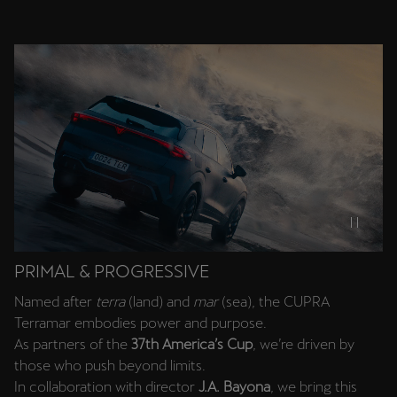
SUV.
PRIMAL & PROGRESSIVE
Named after
terra
(land) and
mar
(sea), the CUPRA
Terramar embodies power and purpose.
As partners of the
37th America’s Cup
, we’re driven by
those who push beyond limits.