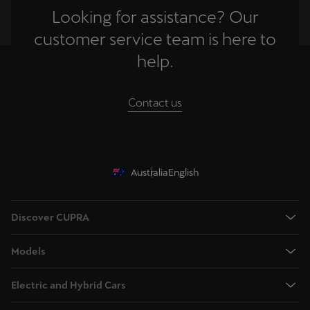
Looking for assistance? Our
customer service team is here to
help.
Contact us
Australia
English
Discover CUPRA
Book a test drive
Models
Browse available stock
Terramar - Dynamic Medium SUV
Offers
Electric and Hybrid Cars
Tavascan - Fully Electric Medium SUV