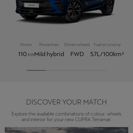
Power
Powertrain
Driven wheels
Fuel economy
110
Mild hybrid
FWD
5.7L/100km²
kW
DISCOVER YOUR MATCH
Explore the available combinations of colour, wheels
and interior for your new CUPRA Terramar.