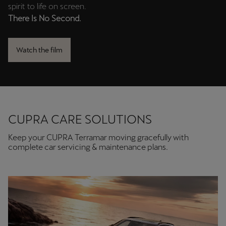
In collaboration with director
J.A. Bayona
, we bring this
spirit to life on screen.
There Is No Second.
Watch the film
CUPRA CARE SOLUTIONS
Keep your CUPRA Terramar moving gracefully with
complete car servicing & maintenance plans.