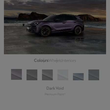
Colours
Wheels
Interiors
Dark Void
Premium Paint⁵