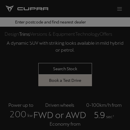
Enter postcode and find nearest dealer
THE NEW CUPRA TERRAMAR
Design
Trims
Versions & Equipment
Technology
Offers
A dynamic SUV with striking looks available in mild hybrid
or petrol.
Search Stock
Book a Test Drive
Power up to
Driven wheels
0-100km/h from
2
0
0
FWD or AWD
5.9
kw
sec¹
Economy from