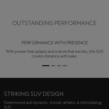
OUTSTANDING PERFORMANCE
STYLE MEETS SPACE
From city runs to open roads, the Terramar delivers more
with every drive. With a sleek interior and sensations that
stir something deeper.
STRIKING SUV DESIGN
Determined and dynamic. A bold, athletic & intimidating