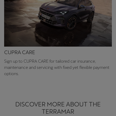
CUPRA CARE
Sign up to CUPRA CARE for tailored car insurance,
maintenance and servicing with fixed yet flexible payment
options.
DISCOVER MORE ABOUT THE