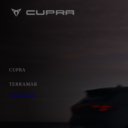
CUPRA
TERRAMAR
Discover more