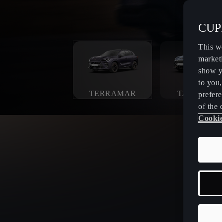
CUPR
This w
market
show y
to you
TERRAMAR
TAVASCAN
prefere
of the 
Cookie