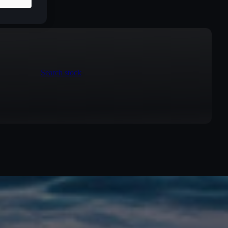
Search stock