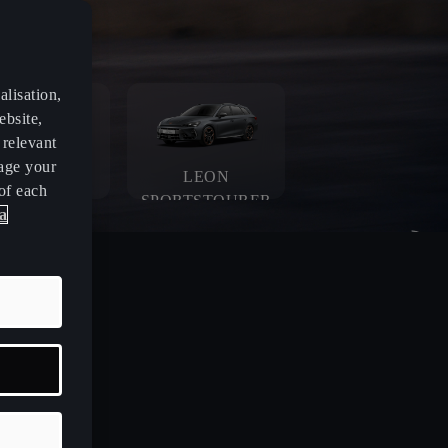
lisation,
ebsite,
 relevant
age your
LEON
LEON
of each
SPORTSTOURER
a