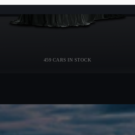
459 CARS IN STOCK