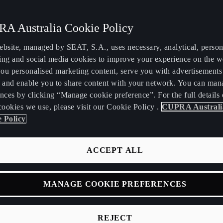
A Australia Cookie Policy
ebsite, managed by SEAT, S.A., uses necessary, analytical, persona
ing and social media cookies to improve your experience on the w
ou personalised marketing content, serve you with advertisements
, and enable you to share content with your network. You can man
FORMENTOR
ATECA
nces by clicking “Manage cookie preference”. For the full details 
cookies we use, please visit our Cookie Policy .
CUPRA Australi
 Policy
ACCEPT ALL
MANAGE COOKIE PREFERENCES
REJECT