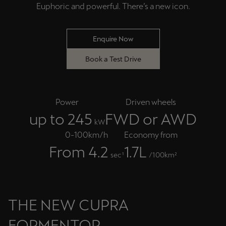
Euphoric and powerful. There’s a new icon.
Enquire Now
Book a Test Drive
Power
Driven wheels
up to 245
FWD or AWD
kW
0-100km/h
Economy from
From 4.2
1.7L
sec¹
/100km²
THE NEW CUPRA
FORMENTOR