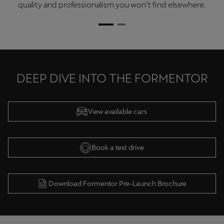
quality and professionalism you won’t find elsewhere.
DEEP DIVE INTO THE FORMENTOR
View available cars
Book a test drive
Download Formentor Pre-Launch Brochure