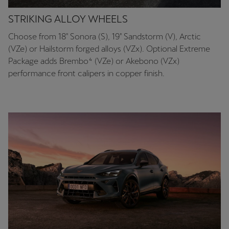
STRIKING ALLOY WHEELS
Choose from 18″ Sonora (S), 19″ Sandstorm (V), Arctic
(VZe) or Hailstorm forged alloys (VZx). Optional Extreme
Package adds Brembo⁴ (VZe) or Akebono (VZx)
performance front calipers in copper finish.