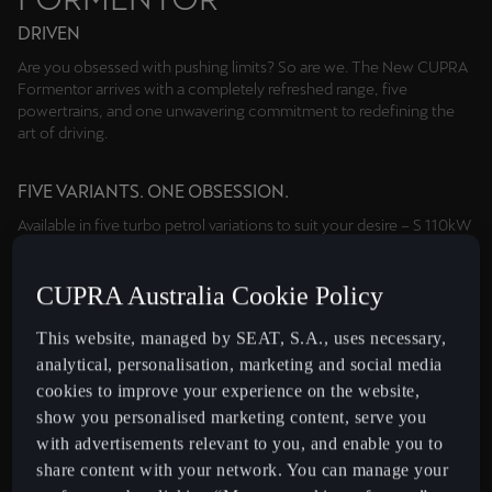
DRIVEN
Are you obsessed with pushing limits? So are we. The New CUPRA
Formentor arrives with a completely refreshed range, five
powertrains, and one unwavering commitment to redefining the
art of driving.
FIVE VARIANTS. ONE OBSESSION.
Available in five turbo petrol variations to suit your desire – S 110kW
mild hybrid, V 150kW AWD, VZe 200kW plug-in hybrid, VZx 245kW
AWD and the exclusive 287kW VZ5; the new range starts where
CUPRA Australia Cookie Policy
others finish, with bespoke drivetrains and a curated selection of
options for your consideration.
This website, managed by SEAT, S.A., uses necessary,
analytical, personalisation, marketing and social media
MORE POWER. MORE RANGE.
cookies to improve your experience on the website,
Go further with the Formentor VZe equipped with our latest Gen2
show you personalised marketing content, serve you
plug-in hybrid system, generating a combined 200kW and 400Nm
with advertisements relevant to you, and enable you to
with over 100km of electric range³ and fast charging support.
share content with your network. You can manage your