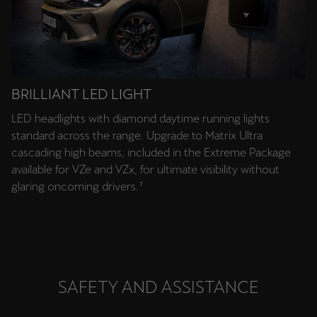
BRILLIANT LED LIGHT
LED headlights with diamond daytime running lights
standard across the range. Upgrade to Matrix Ultra
cascading high beams, included in the Extreme Package
available for VZe and VZx, for ultimate visibility without
glaring oncoming drivers.⁷
SAFETY AND ASSISTANCE