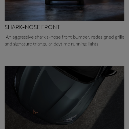
SHARK-NOSE FRONT
An aggressive shark's-nose front bumper, redesigned grille
and signature triangular daytime running lights.