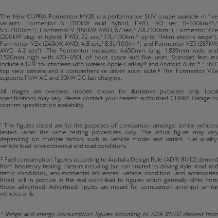
The New CUPRA Formentor MY26 is a performance SUV coupé available in five
variants: Formentor S (110kW mild hybrid, FWD, 9.0 sec 0–100km/h,¹
5.5L/100km²), Formentor V (150kW, AWD, 6.7 sec,¹ 7.0L/100km²), Formentor VZe
(200kW plug-in hybrid, FWD, 7.2 sec,¹ 1.7L/100km,² up to 114km electric range³),
Formentor VZx (245kW, AWD, 4.8 sec,¹ 8.3L/100km²) and Formentor VZ5 (287kW,
AWD, 4.2 sec¹). The Formentor measures 4,450mm long, 1,839mm wide and
1,520mm high with 420–450L of boot space and five seats. Standard features
include a 12.9" touchscreen with wireless Apple CarPlay® and Android Auto™,⁵ 360°
top view camera and a comprehensive driver assist suite.⁶ The Formentor VZe
supports 11kW AC and 50kW DC fast charging.
All images are overseas models shown for illustrative purposes only. Local
specifications may vary. Please contact your nearest authorised CUPRA Garage to
confirm specification availability.
¹ The figures stated are for the purposes of comparison amongst similar vehicles
tested under the same testing procedures only. The actual figure may vary
depending on multiple factors such as vehicle model and variant, fuel quality,
vehicle load, environmental and road conditions.
² Fuel consumption figures according to Australia Design Rule (ADR) 81/02 derived
from laboratory testing. Factors including but not limited to driving style, road and
traffic conditions, environmental influences, vehicle condition, and accessories
fitted, will in practice in the real world lead to figures which generally differ from
those advertised. Advertised figures are meant for comparison amongst similar
vehicles only.
³ Range and energy consumption figures according to ADR 81/02 derived from