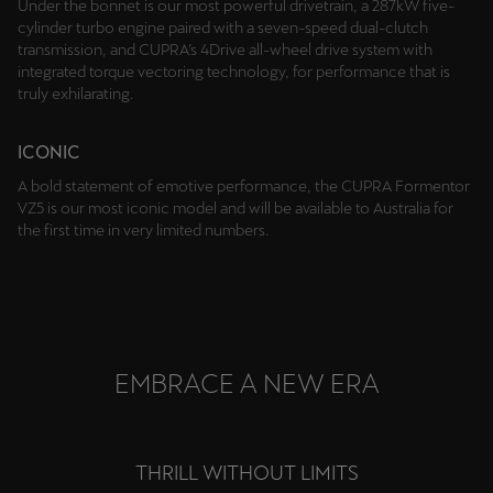
Under the bonnet is our most powerful drivetrain, a 287kW five-
cylinder turbo engine paired with a seven-speed dual-clutch
transmission, and CUPRA’s 4Drive all-wheel drive system with
integrated torque vectoring technology, for performance that is
truly exhilarating.
ICONIC
A bold statement of emotive performance, the CUPRA Formentor
VZ5 is our most iconic model and will be available to Australia for
the first time in very limited numbers.
EMBRACE A NEW ERA
THRILL WITHOUT LIMITS