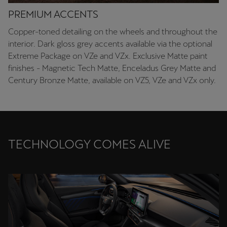
PREMIUM ACCENTS
Copper-toned detailing on the wheels and throughout the
interior. Dark gloss grey accents available via the optional
Extreme Package on VZe and VZx. Exclusive Matte paint
finishes - Magnetic Tech Matte, Enceladus Grey Matte and
Century Bronze Matte, available on VZ5, VZe and VZx only.
TECHNOLOGY COMES ALIVE