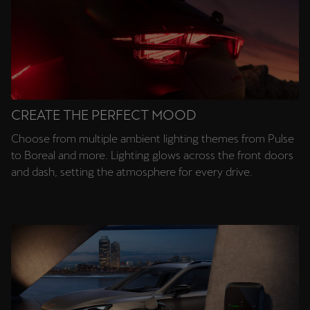
CREATE THE PERFECT MOOD
Choose from multiple ambient lighting themes from Pulse
to Boreal and more. Lighting glows across the front doors
and dash, setting the atmosphere for every drive.