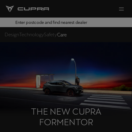
Enter postcode and find nearest dealer
Design
Technology
Safety
Care
THE NEW CUPRA
FORMENTOR