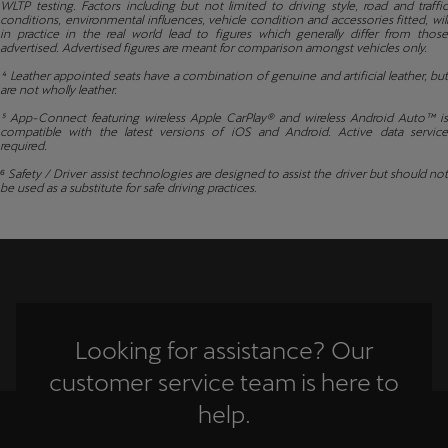
WLTP testing. Factors including but not limited to driving style, road and traffic
conditions, environmental influences, vehicle condition and accessories fitted, will
in practice in the real world lead to figures which generally differ from those
advertised. Advertised figures are meant for comparison amongst vehicles only.
⁴ Leather appointed seats have a combination of genuine and artificial leather, but
are not wholly leather.
⁵ App-Connect featuring wireless Apple CarPlay® and wireless Android Auto™ is
compatible with the latest versions of iOS and Android. Active data service
required.
⁶ Safety / Driver assist technologies are designed to assist the driver but should not
be used as a substitute for safe driving practices.
Looking for assistance? Our
customer service team is here to
help.