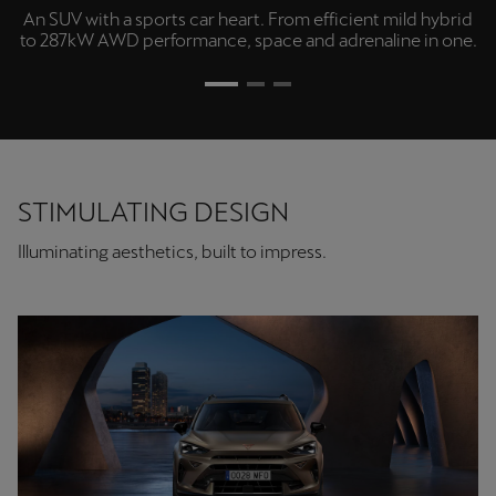
An SUV with a sports car heart. From efficient mild hybrid
to 287kW AWD performance, space and adrenaline in one.
STIMULATING DESIGN
Illuminating aesthetics, built to impress.