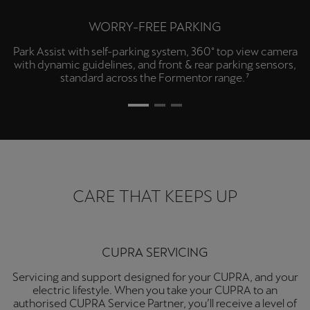
WORRY-FREE PARKING
Park Assist with self-parking system, 360° top view camera
with dynamic guidelines, and front & rear parking sensors,
standard across the Formentor range.⁷
CARE THAT KEEPS UP
CUPRA SERVICING
Servicing and support designed for your CUPRA, and your
electric lifestyle. When you take your CUPRA to an
authorised CUPRA Service Partner, you’ll receive a level of