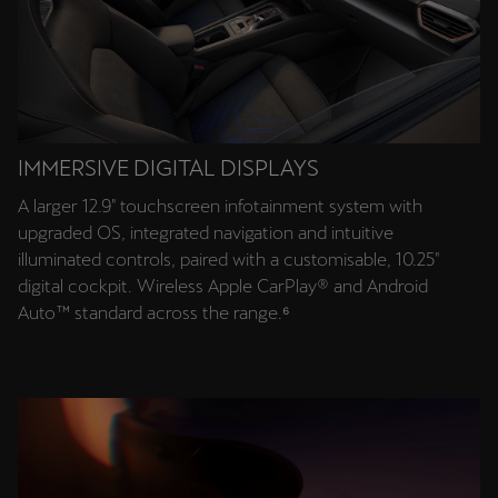
IMMERSIVE DIGITAL DISPLAYS
A larger 12.9″ touchscreen infotainment system with
upgraded OS, integrated navigation and intuitive
illuminated controls, paired with a customisable, 10.25″
digital cockpit. Wireless Apple CarPlay® and Android
Auto™ standard across the range.⁶