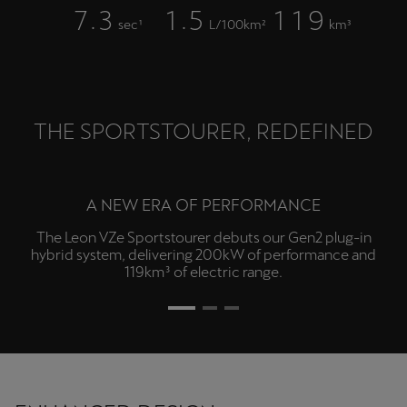
.
.
7
3
1
5
1
1
9
sec¹
L/100km²
km³
THE SPORTSTOURER, REDEFINED
INTUITIVE CONTROL
Experience a more intuitive drive with a 12.9" touchscreen
infotainment, 10.25" digital cockpit, Bluetooth® phone
connectivity⁵, four USB-C ports and voice control with
hold-for-Siri.