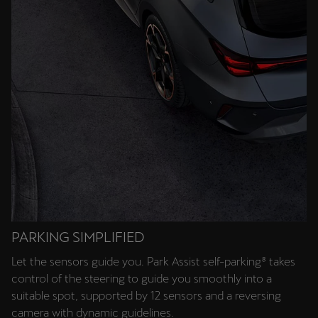
PARKING SIMPLIFIED
Let the sensors guide you. Park Assist self-parking⁸ takes
control of the steering to guide you smoothly into a
suitable spot, supported by 12 sensors and a reversing