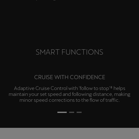
camera with dynamic guidelines.
SMART FUNCTIONS
CRUISE WITH CONFIDENCE
Adaptive Cruise Control with 'follow to stop'⁸ helps
maintain your set speed and following distance, making
minor speed corrections to the flow of traffic.