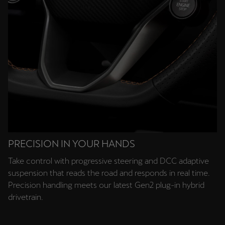
PRECISION IN YOUR HANDS
Take control with progressive steering and DCC adaptive
suspension that reads the road and responds in real time.
Precision handling meets our latest Gen2 plug-in hybrid
drivetrain.