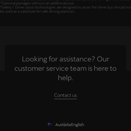
⁶CUPRA Genuine Accessories are sold separately at additional cost. Fitment of
accessories may affect fuel efficiency. Please consult your CUPRA Agent for details.
⁷Optional packages will incur an additional cost.
⁸Safety / Driver assist technologies are designed to assist the driver but should not
be used as a substitute for safe driving practices.
Looking for assistance? Our
customer service team is here to
help.
Contact us
Australia
English