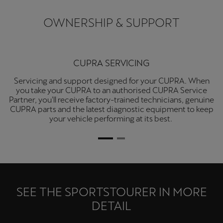
OWNERSHIP & SUPPORT
CUPRA SERVICING
Servicing and support designed for your CUPRA. When
you take your CUPRA to an authorised CUPRA Service
Partner, you'll receive factory-trained technicians, genuine
CUPRA parts and the latest diagnostic equipment to keep
your vehicle performing at its best.
SEE THE SPORTSTOURER IN MORE
DETAIL