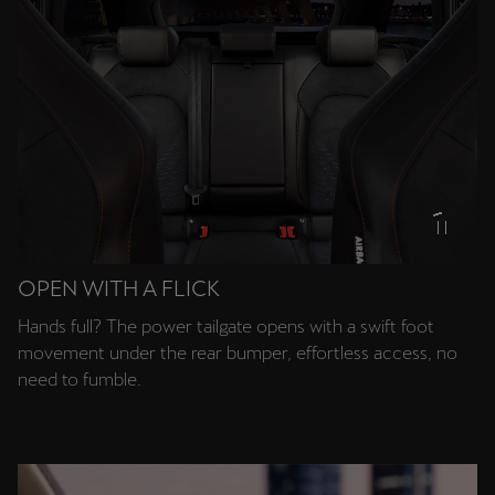
OPEN WITH A FLICK
Hands full? The power tailgate opens with a swift foot
movement under the rear bumper, effortless access, no
need to fumble.