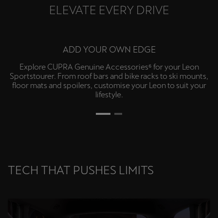
ELEVATE EVERY DRIVE
LEVEL UP
Add the optional Extreme Package⁷ for Sabelt CUP Bucket
front seats, Matrix Ultra LED high beams and 4-piston
Brembo performance front brakes, or option-up with the
panoramic sunroof⁷.
TECH THAT PUSHES LIMITS