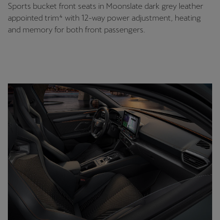
Sports bucket front seats in Moonslate dark grey leather
appointed trim⁴ with 12-way power adjustment, heating
and memory for both front passengers.