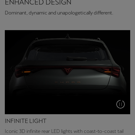
ENHANCED DESIGN
Dominant, dynamic and unapologetically different.
INFINITE LIGHT