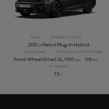
Power
Drivetrain 1.5L Turbo
200
Petrol Plug-In Hybrid
kW
Driven wheels
Fuel economy
Electric Range
Front Wheel Drive
1.5L/100
119
km²
km³
0–100km/h
7.3
s¹