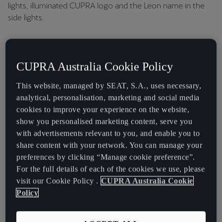
Iconic 3D infinite rear LED lights with coast-to-coast tail
lights, illuminated CUPRA logo and the Leon name in the
side lights.
CUPRA Australia Cookie Policy
This website, managed by SEAT, S.A., uses necessary,
analytical, personalisation, marketing and social media
cookies to improve your experience on the website,
show you personalised marketing content, serve you
with advertisements relevant to you, and enable you to
share content with your network. You can manage your
preferences by clicking “Manage cookie preference”.
For the full details of each of the cookies we use, please
visit our Cookie Policy .
CUPRA Australia Cookie
Policy