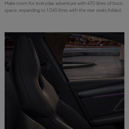
Make room for everyday adventure with 470 litres of boot
space, expanding to 1,045 litres with the rear seats folded.