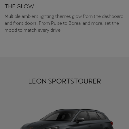
THE GLOW
Multiple ambient lighting themes glow from the dashboard
and front doors. From Pulse to Boreal and more, set the
mood to match every drive.
LEON SPORTSTOURER