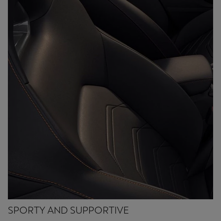
SPORTY AND SUPPORTIVE