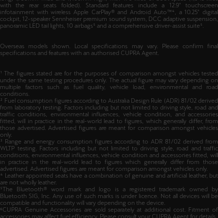
11kW and DC fast charging up to 50kW. The Leon Sportstourer measures 4,656mm
long, 1,799mm wide and 1,466mm high, with 470 litres of boot space (1,045 litres
with the rear seats folded). Standard features include a 12.9" touchscreen
infotainment with wireless Apple CarPlay® and Android Auto™⁴, a 10.25" digital
cockpit, 12-speaker Sennheiser premium sound system, DCC adaptive suspension,
panoramic LED tail lights, 10 airbags⁵ and a comprehensive driver-assist suite⁵.
Overseas models shown. Local specifications may vary. Please confirm final
specifications and features with an authorised CUPRA Agent.
¹ The figures stated are for the purposes of comparison amongst vehicles tested
under the same testing procedures only. The actual figure may vary depending on
multiple factors such as fuel quality, vehicle load, environmental and road
conditions.
² Fuel consumption figures according to Australia Design Rule (ADR) 81/02 derived
from laboratory testing. Factors including but not limited to driving style, road and
traffic conditions, environmental influences, vehicle condition, and accessories
fitted, will in practice in the real-world lead to figures, which generally differ, from
those advertised. Advertised figures are meant for comparison amongst vehicles
only.
³ Range and energy consumption figures according to ADR 81/02 derived from
WLTP testing. Factors including but not limited to driving style, road and traffic
conditions, environmental influences, vehicle condition and accessories fitted, will
in practice in the real-world lead to figures which generally differ from those
advertised. Advertised figures are meant for comparison amongst vehicles only.
⁴ Leather appointed seats have a combination of genuine and artificial leather, but
are not wholly leather.
⁵The Bluetooth® word mark and logo is a registered trademark owned by
Bluetooth SIG, Inc. Any use of such marks is under licence. Not all devices will be
compatible and functionality will vary depending on the device.