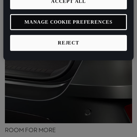
ACCEPT ALL
MANAGE COOKIE PREFERENCES
REJECT
ROOM FOR MORE