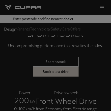
Enter postcode and find nearest dealer
THE CUPRA LEON
Design
Variants
Technology
Safety
Care
Offers
SPORTSTOURER
Uncompromising performance that rewrites the rules.
Search stock
Book a test drive
Power
Driven wheels
2
0
0
Front Wheel Drive
kW
0-100km/h from
Economy from
Electric range