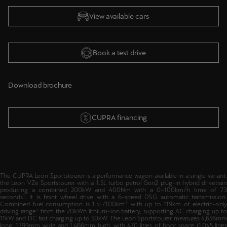
View available cars
Book a test drive
Download brochure
CUPRA financing
The CUPRA Leon Sportstourer is a performance wagon available in a single variant:
the Leon VZe Sportstourer with a 1.5L turbo petrol Gen2 plug-in hybrid drivetrain
producing a combined 200kW and 400Nm with a 0–100km/h time of 7.3
seconds¹. It is front wheel drive with a 6-speed DSG automatic transmission.
Combined fuel consumption is 1.5L/100km² with up to 119km of electric-only
driving range³ from the 20kWh lithium-ion battery, supporting AC charging up to