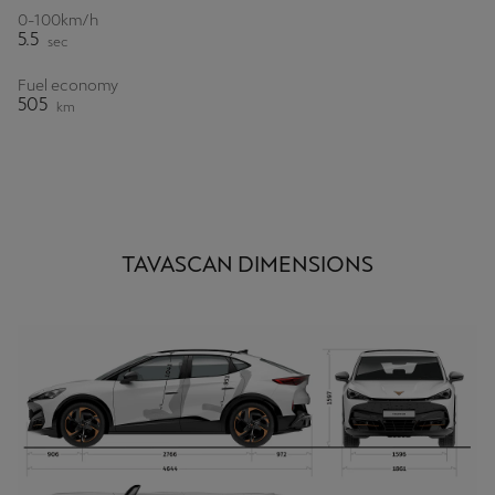
0-100km/h
5.5
sec
Fuel economy
505
km
TAVASCAN DIMENSIONS