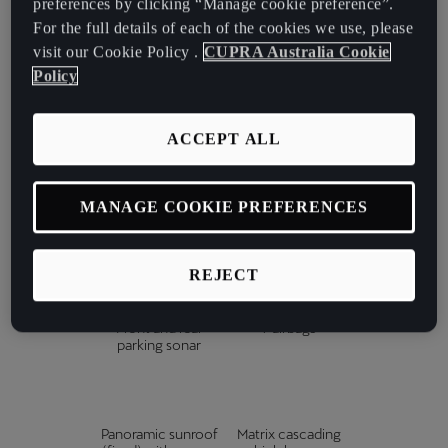
preferences by clicking “Manage cookie preference”.
paddles
For the full details of each of the cookies we use, please
visit our Cookie Policy .
CUPRA Australia Cookie
Policy
12-speaker
3-zone climate
Sennheiser sound
control with rear
system
control
ACCEPT ALL
MANAGE COOKIE PREFERENCES
15" touchscreen
360° top view
infotainment
camera
REJECT
Front and rear
7 airbags
parking sonar
Panoramic sunroof
Matrix cascading