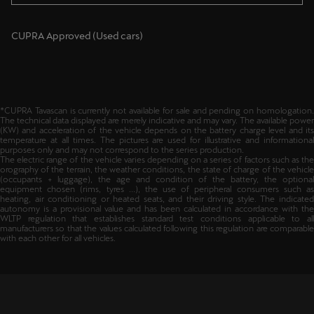
CUPRA Approved (Used cars)
*CUPRA Tavascan is currently not available for sale and pending on homologation.
The technical data displayed are merely indicative and may vary. The available power
(KW) and acceleration of the vehicle depends on the battery charge level and its
temperature at all times. The pictures are used for illustrative and informational
purposes only and may not correspond to the series production.
The electric range of the vehicle varies depending on a series of factors such as the
orography of the terrain, the weather conditions, the state of charge of the vehicle
(occupants + luggage), the age and condition of the battery, the optional
equipment chosen (rims, tyres ...), the use of peripheral consumers such as
heating, air conditioning or heated seats, and their driving style. The indicated
autonomy is a provisional value and has been calculated in accordance with the
WLTP regulation that establishes standard test conditions applicable to all
manufacturers so that the values calculated following this regulation are comparable
with each other for all vehicles.