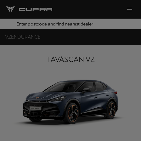
Enter postcode and find nearest dealer
VZ
ENDURANCE
TAVASCAN VZ