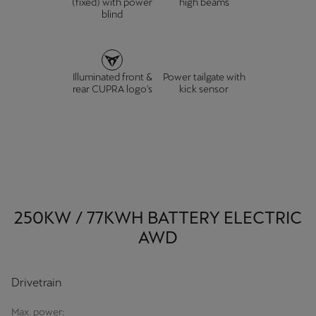
(fixed) with power
high beams
blind
Illuminated front &
Power tailgate with
rear CUPRA logo's
kick sensor
250KW / 77KWH BATTERY ELECTRIC
AWD
Drivetrain
Max. power: