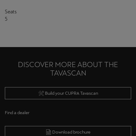
Seats
5
DISCOVER MORE ABOUT THE
TAVASCAN
Build your CUPRA Tavascan
Find a dealer
Download brochure