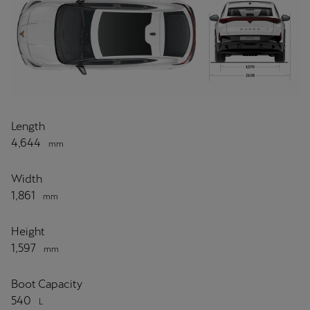
Length
4,644
mm
Width
1,861
mm
Height
1,597
mm
Boot Capacity
540
L