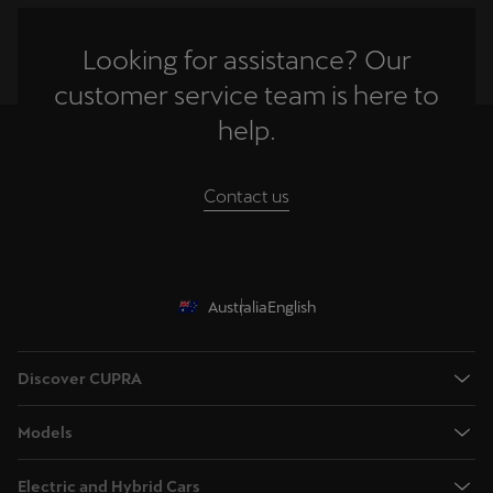
Looking for assistance? Our
customer service team is here to
help.
Contact us
Australia
English
Discover CUPRA
Book a test drive
Models
Browse available stock
Terramar - Dynamic Medium SUV
Offers
Electric and Hybrid Cars