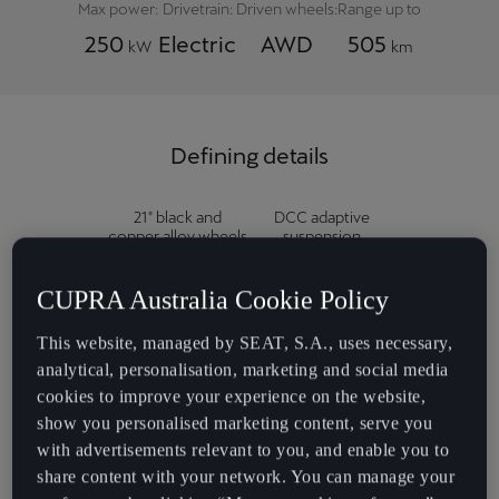
Max power:
Drivetrain:
Driven wheels:
Range up to
250
Electric
AWD
505
kW
km
Defining details
21" black and
DCC adaptive
copper alloy wheels
suspension
('Katla')
CUPRA Australia Cookie Policy
This website, managed by SEAT, S.A., uses necessary,
Drive profile
Power / memory
analytical, personalisation, marketing and social media
selection
front seats
cookies to improve your experience on the website,
show you personalised marketing content, serve you
with advertisements relevant to you, and enable you to
'Dark Night' fabric
Supersport steering
share content with your network. You can manage your
seat trim
wheel with regen