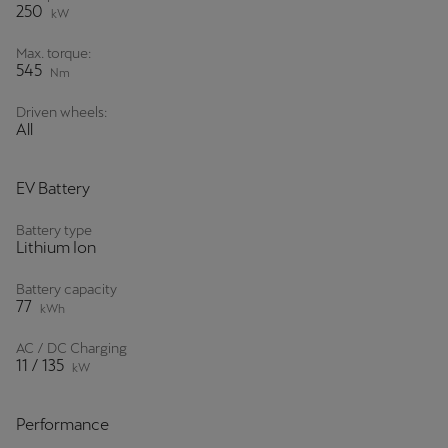
250
kW
Max. torque:
545
Nm
Driven wheels:
All
EV Battery
Battery type
Lithium Ion
Battery capacity
77
kWh
AC / DC Charging
11 / 135
kW
Performance