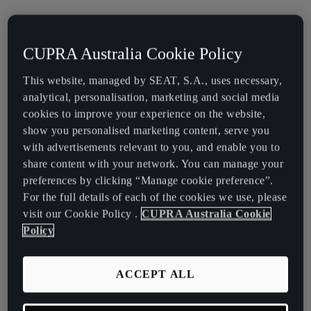
This document is not to be treated as a full summary of the
product’s terms and conditions and is not intended to provide
CUPRA Australia Cookie Policy
financial advice. Consumers must refer to any supplementary
documents which outline the relevant terms and conditions when
This website, managed by SEAT, S.A., uses necessary,
making a decision about this product. We strongly recommend that
analytical, personalisation, marketing and social media
a customer seek independent financial and legal advice prior to
cookies to improve your experience on the website,
taking out a financial services product.
show you personalised marketing content, serve you
with advertisements relevant to you, and enable you to
Download Target Market Determinations
for our Financial
share content with your network. You can manage your
Services Products.
preferences by clicking “Manage cookie preference”.
For the full details of each of the cookies we use, please
visit our Cookie Policy .
CUPRA Australia Cookie
Why does CUPRA Financial Services need to have
Policy
Target Market Determinations?
We’re required to have Target Market Determinations under the
ACCEPT ALL
Treasury Laws Amendment (Design and Distribution Obligations
and Product Intervention Powers) Act 2019.