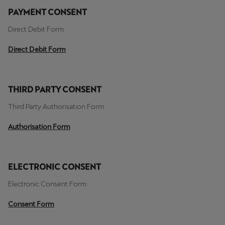
PAYMENT CONSENT
Direct Debit Form
Direct Debit Form
THIRD PARTY CONSENT
Third Party Authorisation Form
Authorisation Form
ELECTRONIC CONSENT
Electronic Consent Form
Consent Form