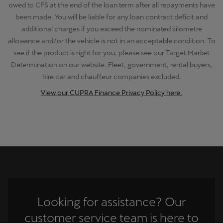
owed to CFS at the end of the loan term after all repayments have
been made. You will be liable for any loan contract deficit and
additional charges if you exceed the nominated kilometre
allowance and/or the vehicle is not in an acceptable condition. To
see if the product is right for you, please see our Target Market
Determination on our website. Fleet, government, rental buyers,
hire car and chauffeur companies excluded.
View our CUPRA Finance Privacy Policy here.
Looking for assistance? Our
customer service team is here to