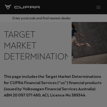
Enter postcode and find nearest dealer
TARGET
MARKET
DETERMINATIONS
This page includes the Target Market Determinations
for CUPRA Financial Services (“us”) financial products
(issued by Volkswagen Financial Services Australia)
ABN 20 097 071 460, ACL Licence No 389344.