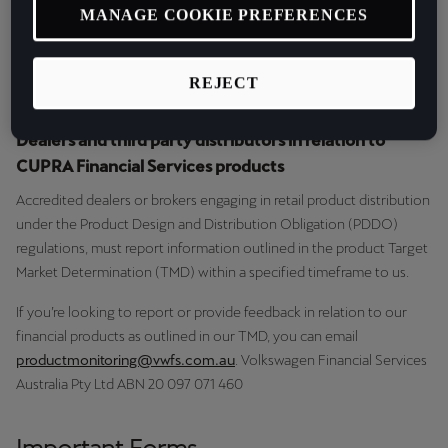
MANAGE COOKIE PREFERENCES
This is to ensure we keep customers at the centre of our design
and distribution of our financial products.
REJECT
Dealers and third party distributors in relation to
CUPRA Financial Services products
Accredited dealers or brokers engaging in retail product distribution
under the Product Design and Distribution Obligation (PDDO)
regulations, must report information outlined in the product Target
Market Determination (TMD) within a specified timeframe to us.
If you’re looking to report or provide feedback in relation to our
financial products as outlined in our TMD, you can email
productmonitoring@vwfs.com.au
. Volkswagen Financial Services
Australia Pty Ltd ABN 20 097 071 460