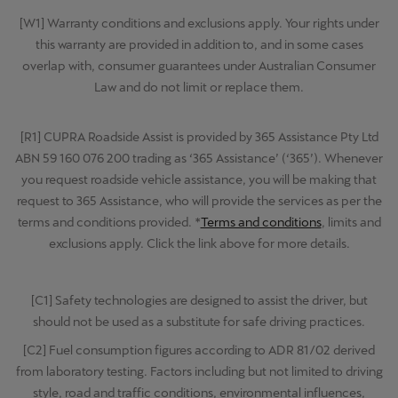
[W1] Warranty conditions and exclusions apply. Your rights under
this warranty are provided in addition to, and in some cases
overlap with, consumer guarantees under Australian Consumer
Law and do not limit or replace them.
[R1] CUPRA Roadside Assist is provided by 365 Assistance Pty Ltd
ABN 59 160 076 200 trading as ‘365 Assistance’ (‘365’). Whenever
you request roadside vehicle assistance, you will be making that
request to 365 Assistance, who will provide the services as per the
terms and conditions provided. *
Terms and conditions
, limits and
exclusions apply. Click the link above for more details.
[C1] Safety technologies are designed to assist the driver, but
should not be used as a substitute for safe driving practices.
[C2] Fuel consumption figures according to ADR 81/02 derived
from laboratory testing. Factors including but not limited to driving
style, road and traffic conditions, environmental influences,