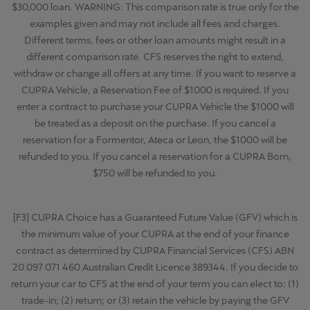
$30,000 loan. WARNING: This comparison rate is true only for the
examples given and may not include all fees and charges.
Different terms, fees or other loan amounts might result in a
different comparison rate. CFS reserves the right to extend,
withdraw or change all offers at any time. If you want to reserve a
CUPRA Vehicle, a Reservation Fee of $1000 is required. If you
enter a contract to purchase your CUPRA Vehicle the $1000 will
be treated as a deposit on the purchase. If you cancel a
reservation for a Formentor, Ateca or Leon, the $1000 will be
refunded to you. If you cancel a reservation for a CUPRA Born,
$750 will be refunded to you.
[F3] CUPRA Choice has a Guaranteed Future Value (GFV) which is
the minimum value of your CUPRA at the end of your finance
contract as determined by CUPRA Financial Services (CFS) ABN
20 097 071 460 Australian Credit Licence 389344. If you decide to
return your car to CFS at the end of your term you can elect to: (1)
trade-in; (2) return; or (3) retain the vehicle by paying the GFV