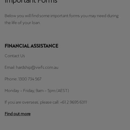
Important Forms
Below you will find some important forms you may need during
the life of your loan.
FINANCIAL ASSISTANCE
Contact Us
Email: hardship@vwfs.com.au
Phone: 1300 734 567
Monday – Friday, 9am – 5pm (AEST)
If you are overseas, please call: +61 2 9695 6311
Find out more