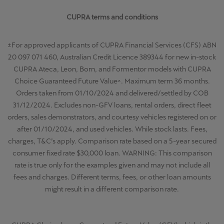
CUPRA terms and conditions
±For approved applicants of CUPRA Financial Services (CFS) ABN
20 097 071 460, Australian Credit Licence 389344 for new in-stock
CUPRA Ateca, Leon, Born, and Formentor models with CUPRA
Choice Guaranteed Future Value^. Maximum term 36 months.
Orders taken from 01/10/2024 and delivered/settled by COB
31/12/2024. Excludes non-GFV loans, rental orders, direct fleet
orders, sales demonstrators, and courtesy vehicles registered on or
after 01/10/2024, and used vehicles. While stock lasts. Fees,
charges, T&C’s apply. Comparison rate based on a 5-year secured
consumer fixed rate $30,000 loan. WARNING: This comparison
rate is true only for the examples given and may not include all
fees and charges. Different terms, fees, or other loan amounts
might result in a different comparison rate.