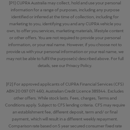
[P1] CUPRA Australia may collect, hold and use your personal
information for a range of purposes, including any purpose
identified or inferred at the time of collection, including for
marketing to you, identifying you and any CUPRA vehicle you
own, to offer you services, marketing materials, lifestyle content
or other offers. You are not required to provide your personal
information, or your real name. However, if you choose not to
provide us with your personal information or your real name, we
may not be able to fulfil the purpose(s) described above. For full
details, see our Privacy Policy.
[F2] For approved applicants of CUPRA Financial Services (CFS)
ABN 20 097 071 460, Australian Credit Licence 389344. Excludes
other offers. While stock lasts. Fees, charges, Terms and
Conditions apply. Subject to CFS lending criteria. CFS may require
an establishment fee, different deposit, term and/ or final
payment, which will result in a different weekly repayment.
Comparison rate based on 5 year secured consumer fixed rate