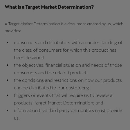
What is a Target Market Determination?
A Target Market Determination is a document created by us, which
provides:
consumers and distributors with an understanding of
the class of consumers for which this product has
been designed
the objectives, financial situation and needs of those
consumers and the related product
the conditions and restrictions on how our products
can be distributed to our customers;
triggers or events that will require us to review a
products Target Market Determination; and
information that third party distributors must provide
us.