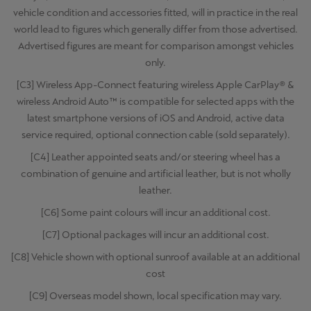
vehicle condition and accessories fitted, will in practice in the real
world lead to figures which generally differ from those advertised.
Advertised figures are meant for comparison amongst vehicles
only.
[C3] Wireless App-Connect featuring wireless Apple CarPlay® &
wireless Android Auto™ is compatible for selected apps with the
latest smartphone versions of iOS and Android, active data
service required, optional connection cable (sold separately).
[C4] Leather appointed seats and/or steering wheel has a
combination of genuine and artificial leather, but is not wholly
leather.
[C6] Some paint colours will incur an additional cost.
[C7] Optional packages will incur an additional cost.
[C8] Vehicle shown with optional sunroof available at an additional
cost
[C9] Overseas model shown, local specification may vary.