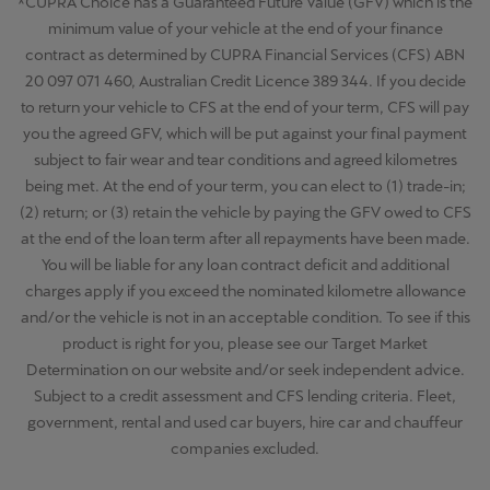
^CUPRA Choice has a Guaranteed Future Value (GFV) which is the
minimum value of your vehicle at the end of your finance
contract as determined by CUPRA Financial Services (CFS) ABN
20 097 071 460, Australian Credit Licence 389 344. If you decide
to return your vehicle to CFS at the end of your term, CFS will pay
you the agreed GFV, which will be put against your final payment
subject to fair wear and tear conditions and agreed kilometres
being met. At the end of your term, you can elect to (1) trade-in;
(2) return; or (3) retain the vehicle by paying the GFV owed to CFS
at the end of the loan term after all repayments have been made.
You will be liable for any loan contract deficit and additional
charges apply if you exceed the nominated kilometre allowance
and/or the vehicle is not in an acceptable condition. To see if this
product is right for you, please see our Target Market
Determination on our website and/or seek independent advice.
Subject to a credit assessment and CFS lending criteria. Fleet,
government, rental and used car buyers, hire car and chauffeur
companies excluded.