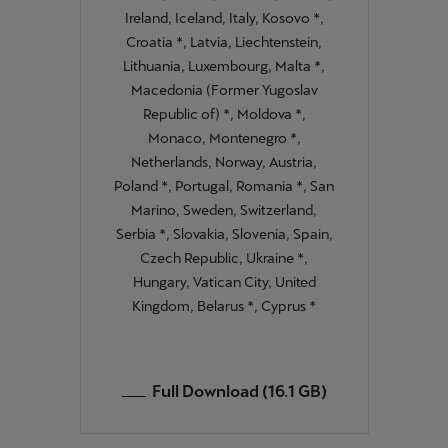
Ireland, Iceland, Italy, Kosovo *,
Croatia *, Latvia, Liechtenstein,
Lithuania, Luxembourg, Malta *,
Macedonia (Former Yugoslav
Republic of) *, Moldova *,
Monaco, Montenegro *,
Netherlands, Norway, Austria,
Poland *, Portugal, Romania *, San
Marino, Sweden, Switzerland,
Serbia *, Slovakia, Slovenia, Spain,
Czech Republic, Ukraine *,
Hungary, Vatican City, United
Kingdom, Belarus *, Cyprus *
Full Download (16.1 GB)