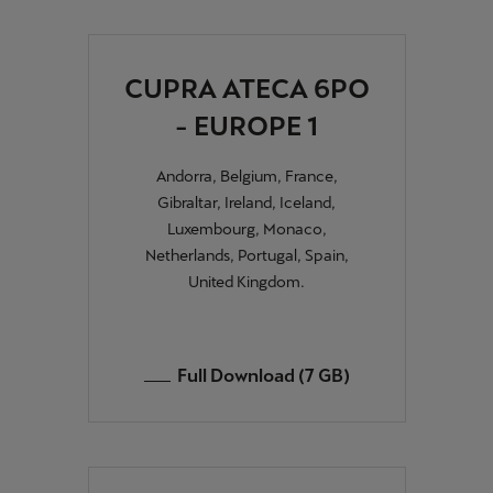
CUPRA ATECA 6PO
- EUROPE 1
Andorra, Belgium, France,
Gibraltar, Ireland, Iceland,
Luxembourg, Monaco,
Netherlands, Portugal, Spain,
United Kingdom.
Full Download (7 GB)