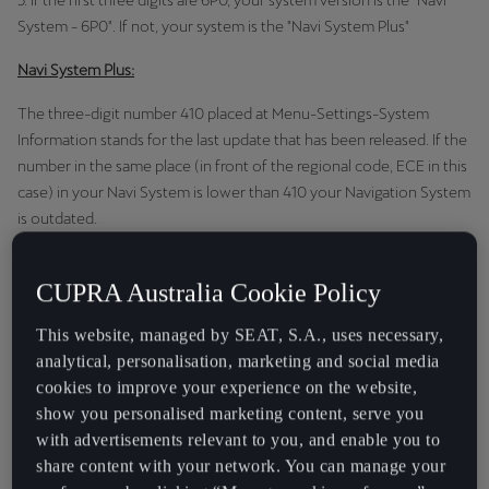
5. If the first three digits are 6P0, your system version is the "Navi
System - 6P0". If not, your system is the "Navi System Plus"
Navi System Plus:
The three-digit number 410 placed at Menu-Settings-System
Information stands for the last update that has been released. If the
number in the same place (in front of the regional code, ECE in this
case) in your Navi System is lower than 410 your Navigation System
is outdated.
In that case, we therefore recommend that you update the
CUPRA Australia Cookie Policy
navigation data. You can download the full set of data below.
Navi System - 6P0:
This website, managed by SEAT, S.A., uses necessary,
analytical, personalisation, marketing and social media
The four-digit number 2410 placed at Menu-Settings-System
cookies to improve your experience on the website,
Information stands for the last update that has been released. If the
show you personalised marketing content, serve you
number in the same place (in front of the regional code, ECE in this
with advertisements relevant to you, and enable you to
case) in your Navi System is the same or lowers than 2410 your
share content with your network. You can manage your
Navigation System is outdated.