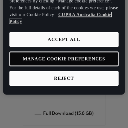
preferences by clicking “Manage cookie preference”.
For the full details of each of the cookies we use, please
In that case, we therefore recommend that you update the
visit our Cookie Policy .
CUPRA Australia Cookie
navigation data. You can download the full set of data below.
Policy
Instructions for performing the update are available
here
ACCEPT ALL
CUPRA ATECA
MANAGE COOKIE PREFERENCES
PLUS NAVIGATION
SYSTEM
REJECT
Navi System Plus
Full Download (15.6 GB)