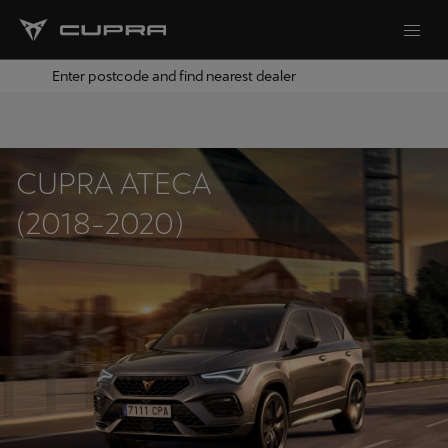
Enter postcode and find nearest dealer
CUPRA ATECA
(2018-2020)