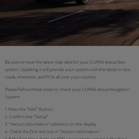
Be sure to have the latest map data for your CUPRA Ateca Navi
system. Updating it will provide your system with the latest in new
roads, itineraries, and POIs all over your country.
Please follow these steps to check your CUPRA Ateca Navigation
System:
1. Press the “NAV” Button
2. Confirm the “Setup”
3. “Version information” selection on the display.
4. Check the first text line in "Version information".