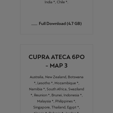
India *, Chile *.
Full Download (4.7 GB)
CUPRA ATECA 6PO
- MAP 3
Australia, New Zealand, Botswana
*, Lesotho *, Mozambique *,
Namibia *, South Africa, Swaziland
*, Reunion *, Brunei, Indonesia *,
Malaysia *, Philippines *,
Singapore, Thailand, Egypt *,