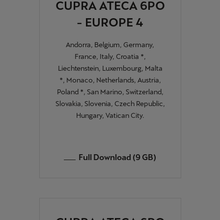
CUPRA ATECA 6PO
- EUROPE 4
Andorra, Belgium, Germany,
France, Italy, Croatia *,
Liechtenstein, Luxembourg, Malta
*, Monaco, Netherlands, Austria,
Poland *, San Marino, Switzerland,
Slovakia, Slovenia, Czech Republic,
Hungary, Vatican City.
Full Download (9 GB)