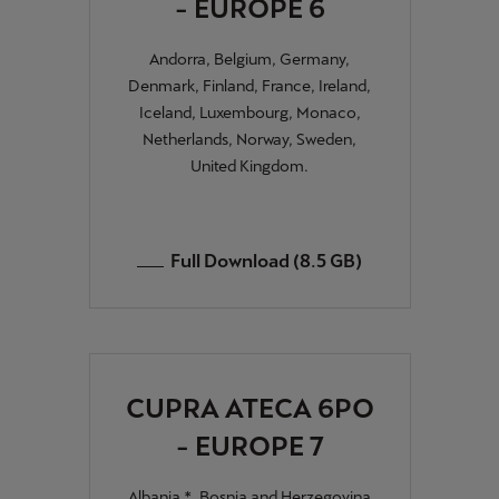
- EUROPE 6
Andorra, Belgium, Germany,
Denmark, Finland, France, Ireland,
Iceland, Luxembourg, Monaco,
Netherlands, Norway, Sweden,
United Kingdom.
Full Download (8.5 GB)
CUPRA ATECA 6PO
- EUROPE 7
Albania *, Bosnia and Herzegovina