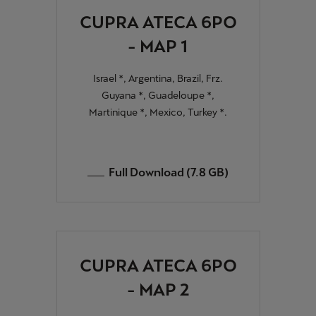
CUPRA ATECA 6PO
- MAP 1
Israel *, Argentina, Brazil, Frz.
Guyana *, Guadeloupe *,
Martinique *, Mexico, Turkey *.
Full Download (7.8 GB)
CUPRA ATECA 6PO
- MAP 2