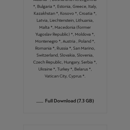
*, Bulgaria *, Estonia, Greece, Italy,
Kazakhstan *, Kosovo *, Croatia *,
Latvia, Liechtenstein, Lithuania,
Malta *, Macedonia (former
Yugoslav Republic) *, Moldova *,
Montenegro *, Austria , Poland *,
Romania *, Russia *, San Marino,
Switzerland, Slovakia, Slovenia,
Czech Republic, Hungary, Serbia *,
Ukraine *, Turkey *, Belarus *,
Vatican City, Cyprus *.
Full Download (7.3 GB)