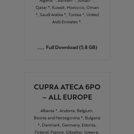
Algeria *, Bahrain *, Jordan *,
Qatar *, Kuwait, Morocco, Oman
*, Saudi Arabia *, Tunisia *, United
Arab Emirates *.
Full Download (5.8 GB)
CUPRA ATECA 6PO
– ALL EUROPE
Albania *, Andorra, Belgium,
Bosnia and Herzegovina *, Bulgaria
*, Denmark, Germany, Estonia,
Finland, France, Gibraltar, Greece,