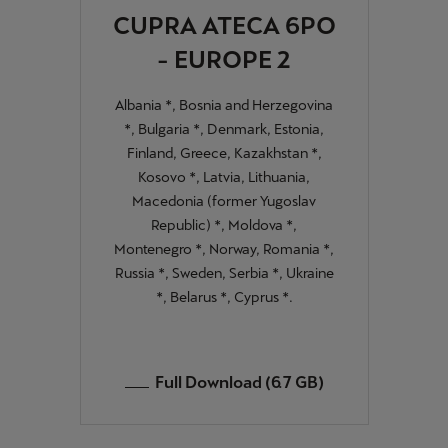
CUPRA ATECA 6PO
- EUROPE 2
Albania *, Bosnia and Herzegovina
*, Bulgaria *, Denmark, Estonia,
Finland, Greece, Kazakhstan *,
Kosovo *, Latvia, Lithuania,
Macedonia (former Yugoslav
Republic) *, Moldova *,
Montenegro *, Norway, Romania *,
Russia *, Sweden, Serbia *, Ukraine
*, Belarus *, Cyprus *.
Full Download (6.7 GB)