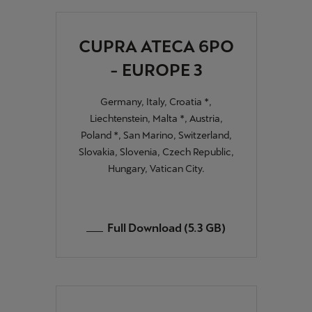
CUPRA ATECA 6PO
- EUROPE 3
Germany, Italy, Croatia *,
Liechtenstein, Malta *, Austria,
Poland *, San Marino, Switzerland,
Slovakia, Slovenia, Czech Republic,
Hungary, Vatican City.
Full Download (5.3 GB)