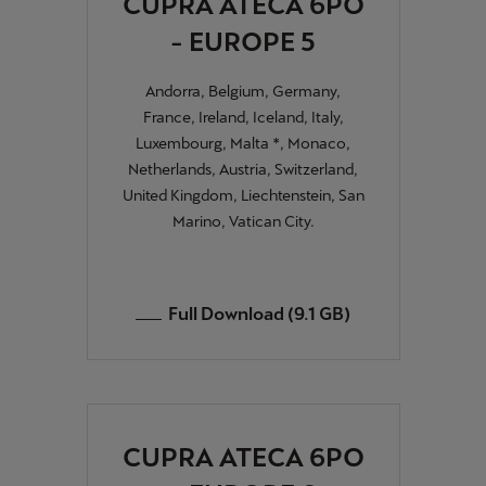
CUPRA ATECA 6PO
- EUROPE 5
Andorra, Belgium, Germany,
France, Ireland, Iceland, Italy,
Luxembourg, Malta *, Monaco,
Netherlands, Austria, Switzerland,
United Kingdom, Liechtenstein, San
Marino, Vatican City.
Full Download (9.1 GB)
CUPRA ATECA 6PO