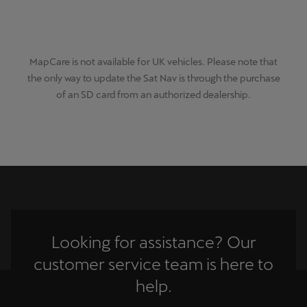
MapCare is not available for UK vehicles. Please note that
the only way to update the Sat Nav is through the purchase
of an SD card from an authorized dealership.
Looking for assistance? Our
customer service team is here to
help.