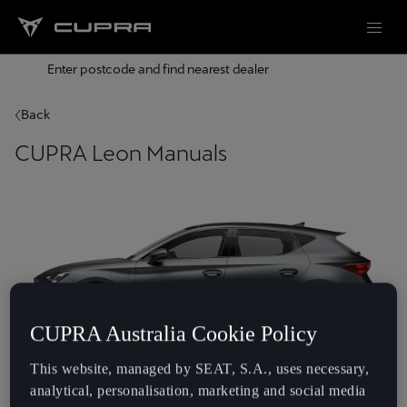
Enter postcode and find nearest dealer
Back
CUPRA Leon Manuals
CUPRA Australia Cookie Policy
This website, managed by SEAT, S.A., uses necessary,
Year
analytical, personalisation, marketing and social media