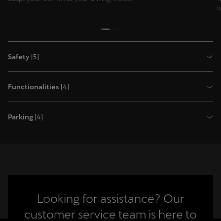
i
Safety
[
5
]
Functionalities
[
4
]
Parking
[
4
]
Looking for assistance? Our
customer service team is here to