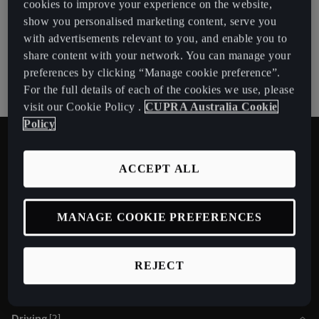
cookies to improve your experience on the website,
show you personalised marketing content, serve you
with advertisements relevant to you, and enable you to
share content with your network. You can manage your
preferences by clicking “Manage cookie preference”.
Download manual
For the full details of each of the cookies we use, please
visit our Cookie Policy .
CUPRA Australia Cookie
Policy
Learn about your vehicle
ACCEPT ALL
Please be aware that: Distracting the driver in any way may result in
an accident and injuries occurring. Operating the infotainment
system while driving can distract your attention. These videos
MANAGE COOKIE PREFERENCES
should be watched while the car is at standstill, except for cases
where it is only watched by a passenger. These videos do not
replace the instruction manual, which contains comprehensive
information and warnings.
REJECT
Driving
[
2
]