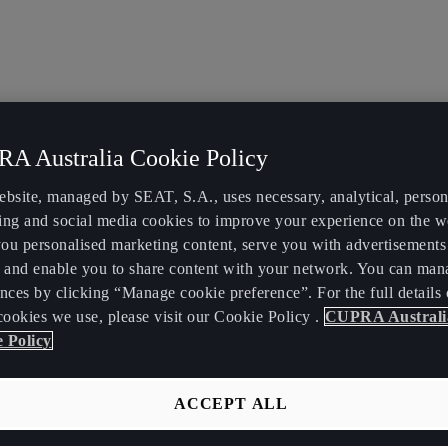
A Australia Cookie Policy
ebsite, managed by SEAT, S.A., uses necessary, analytical, persona
ing and social media cookies to improve your experience on the w
ou personalised marketing content, serve you with advertisements
, and enable you to share content with your network. You can man
nces by clicking “Manage cookie preference”. For the full details 
cookies we use, please visit our Cookie Policy .
CUPRA Australi
 Policy
ACCEPT ALL