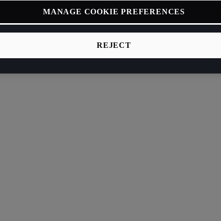
MANAGE COOKIE PREFERENCES
REJECT