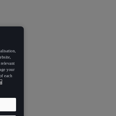
lisation,
ebsite,
 relevant
age your
of each
a