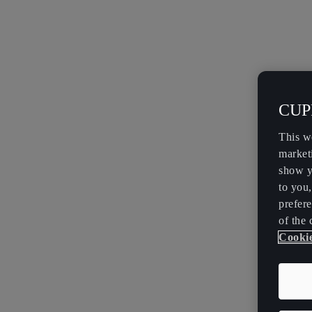
CUPR
This w
market
show y
to you
prefere
of the 
Cookie